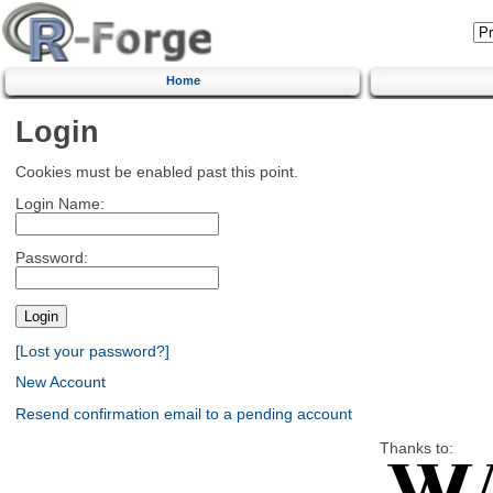
Home
Login
Cookies must be enabled past this point.
Login Name:
Password:
[Lost your password?]
New Account
Resend confirmation email to a pending account
Thanks to: