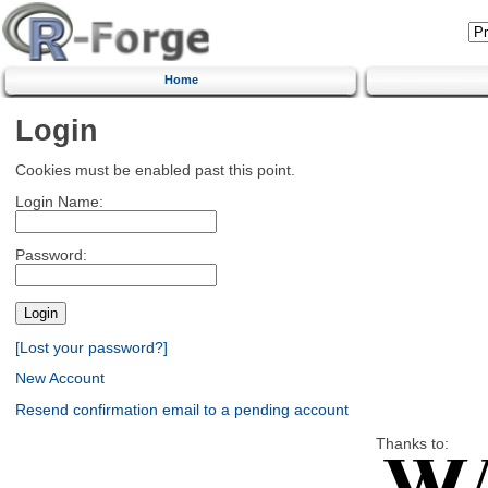
Home
Login
Cookies must be enabled past this point.
Login Name:
Password:
[Lost your password?]
New Account
Resend confirmation email to a pending account
Thanks to: