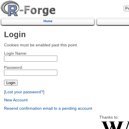
Home
Login
Cookies must be enabled past this point.
Login Name:
Password:
[Lost your password?]
New Account
Resend confirmation email to a pending account
Thanks to: