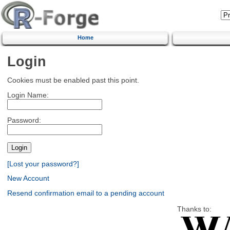
Home
Login
Cookies must be enabled past this point.
Login Name:
Password:
[Lost your password?]
New Account
Resend confirmation email to a pending account
Thanks to: