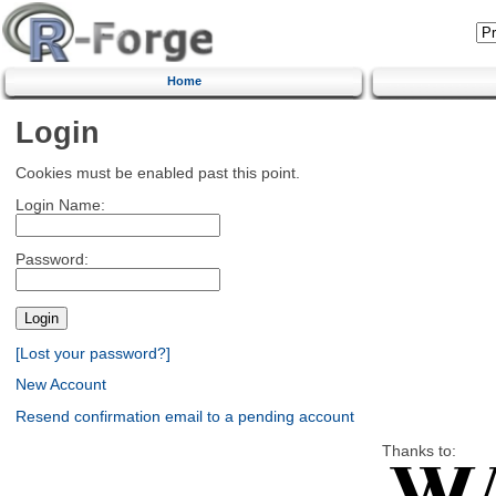
Home
Login
Cookies must be enabled past this point.
Login Name:
Password:
[Lost your password?]
New Account
Resend confirmation email to a pending account
Thanks to: