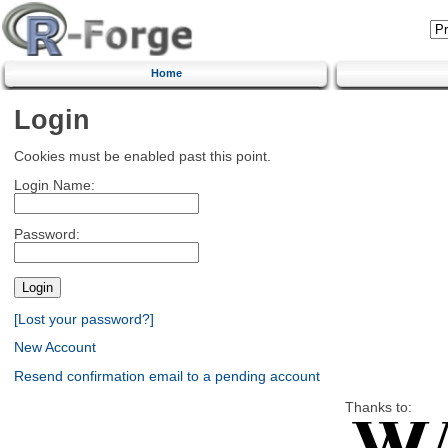
Home
Login
Cookies must be enabled past this point.
Login Name:
Password:
[Lost your password?]
New Account
Resend confirmation email to a pending account
Thanks to: