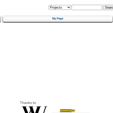
My Page
Thanks to: