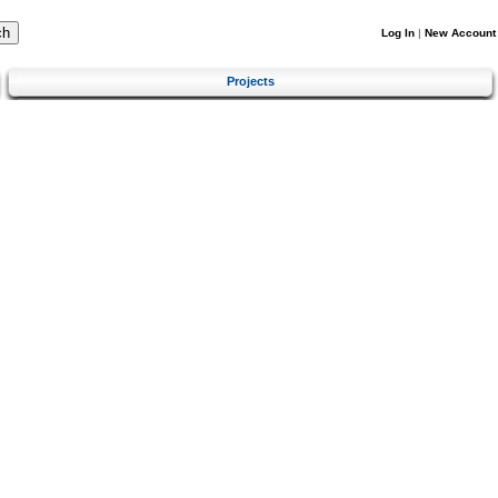
Log In
|
New Account
Projects