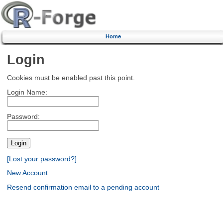
Home
Login
Cookies must be enabled past this point.
Login Name:
Password:
[Lost your password?]
New Account
Resend confirmation email to a pending account