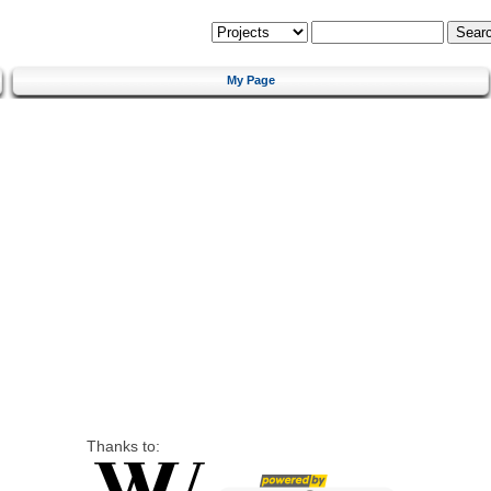
My Page
Thanks to: