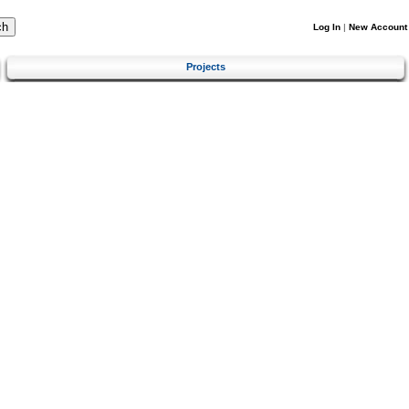
Log In
|
New Account
Projects