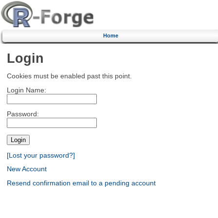
Home
Login
Cookies must be enabled past this point.
Login Name:
Password:
[Lost your password?]
New Account
Resend confirmation email to a pending account