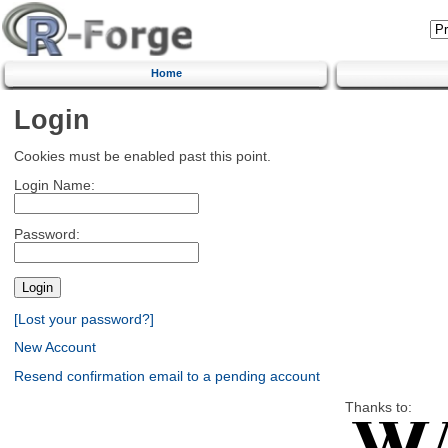
Home
Login
Cookies must be enabled past this point.
Login Name:
Password:
[Lost your password?]
New Account
Resend confirmation email to a pending account
Thanks to: