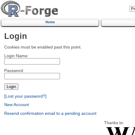
Home
Login
Cookies must be enabled past this point.
Login Name:
Password:
[Lost your password?]
New Account
Resend confirmation email to a pending account
Thanks to: