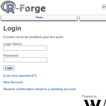
Home
Login
Cookies must be enabled past this point.
Login Name:
Password:
[Lost your password?]
New Account
Resend confirmation email to a pending account
Thanks to: