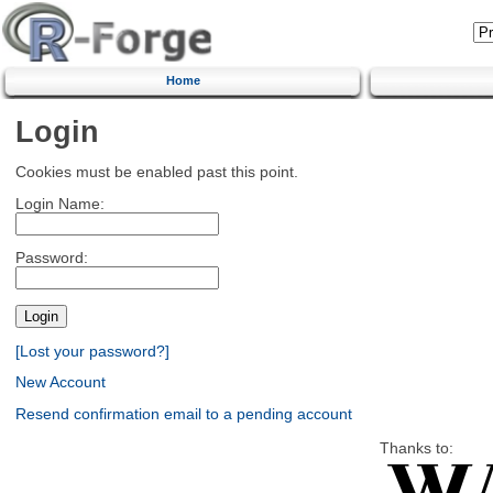
Home
Login
Cookies must be enabled past this point.
Login Name:
Password:
[Lost your password?]
New Account
Resend confirmation email to a pending account
Thanks to: