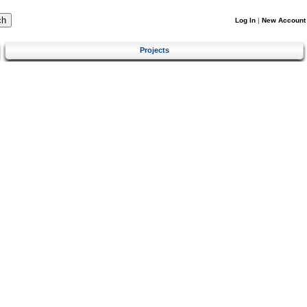
Log In
|
New Account
Projects