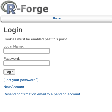
Home
Login
Cookies must be enabled past this point.
Login Name:
Password:
[Lost your password?]
New Account
Resend confirmation email to a pending account