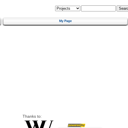
My Page
Thanks to: