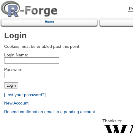
Home
Login
Cookies must be enabled past this point.
Login Name:
Password:
[Lost your password?]
New Account
Resend confirmation email to a pending account
Thanks to: