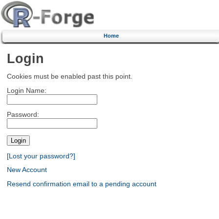
Home
Login
Cookies must be enabled past this point.
Login Name:
Password:
[Lost your password?]
New Account
Resend confirmation email to a pending account