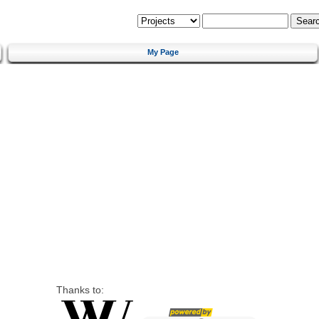
My Page
Thanks to: