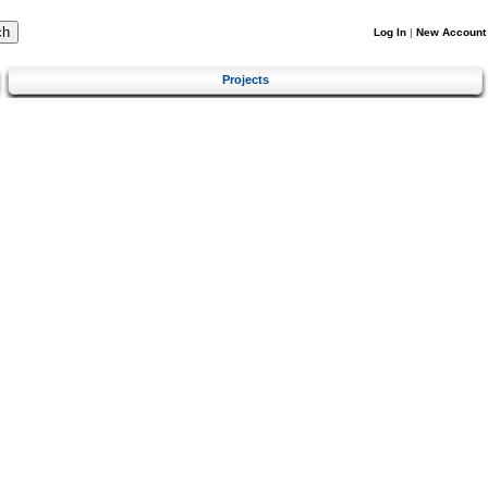
Log In
|
New Account
Projects