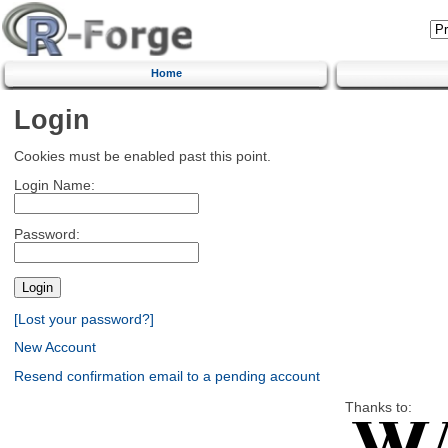
Home
Login
Cookies must be enabled past this point.
Login Name:
Password:
[Lost your password?]
New Account
Resend confirmation email to a pending account
Thanks to: