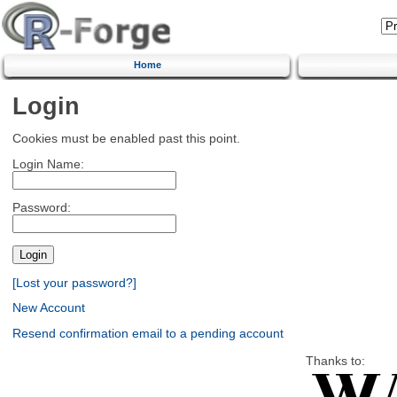
Home
Login
Cookies must be enabled past this point.
Login Name:
Password:
[Lost your password?]
New Account
Resend confirmation email to a pending account
Thanks to: