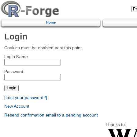
Home
Login
Cookies must be enabled past this point.
Login Name:
Password:
[Lost your password?]
New Account
Resend confirmation email to a pending account
Thanks to: