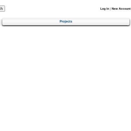
Log In
|
New Account
Projects