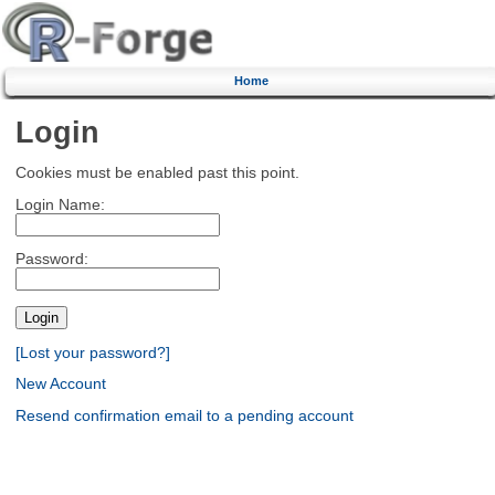
Home
Login
Cookies must be enabled past this point.
Login Name:
Password:
[Lost your password?]
New Account
Resend confirmation email to a pending account