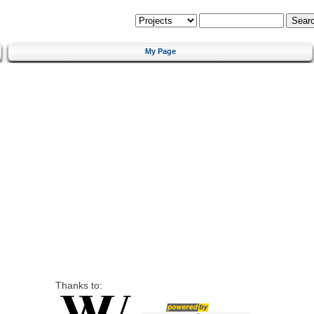
My Page
Thanks to: