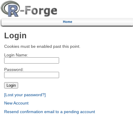
Home
Login
Cookies must be enabled past this point.
Login Name:
Password:
[Lost your password?]
New Account
Resend confirmation email to a pending account