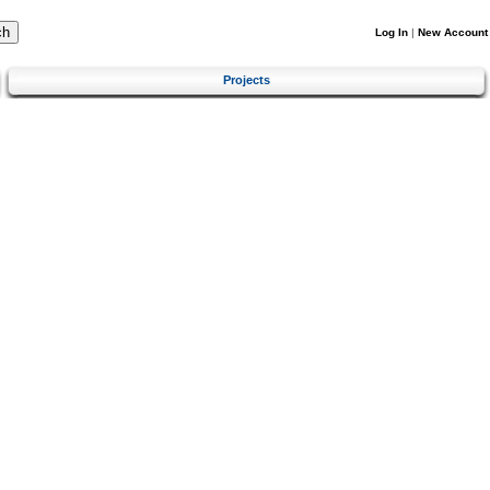
Log In
|
New Account
Projects