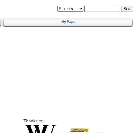
My Page
Thanks to: