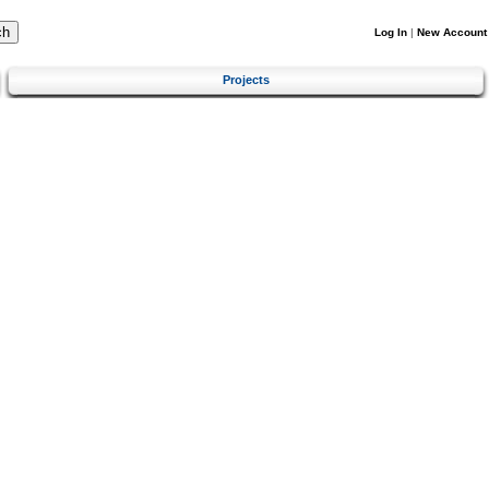
Log In
|
New Account
Projects