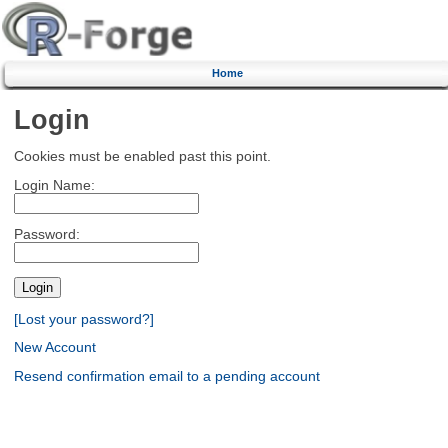
Home
Login
Cookies must be enabled past this point.
Login Name:
Password:
[Lost your password?]
New Account
Resend confirmation email to a pending account