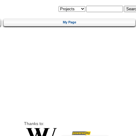
My Page
Thanks to: