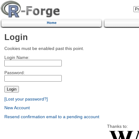
Home
Login
Cookies must be enabled past this point.
Login Name:
Password:
[Lost your password?]
New Account
Resend confirmation email to a pending account
Thanks to: