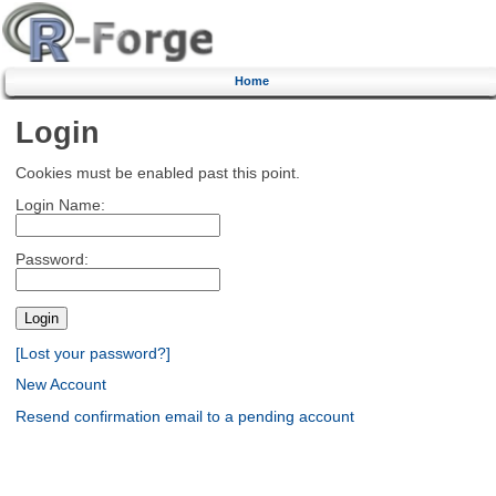
Home
Login
Cookies must be enabled past this point.
Login Name:
Password:
[Lost your password?]
New Account
Resend confirmation email to a pending account