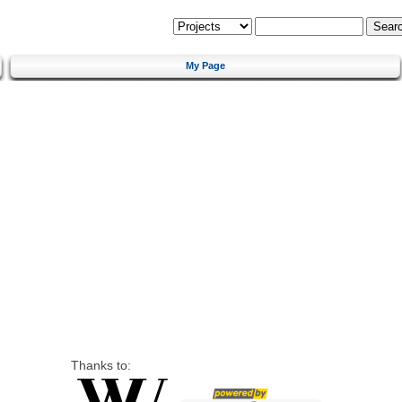
My Page
Thanks to: