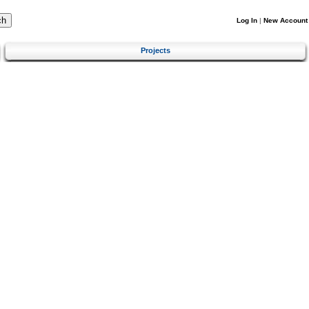
Log In
|
New Account
Projects