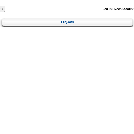
Log In
|
New Account
Projects