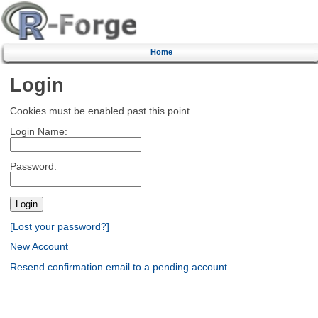
Home
Login
Cookies must be enabled past this point.
Login Name:
Password:
[Lost your password?]
New Account
Resend confirmation email to a pending account