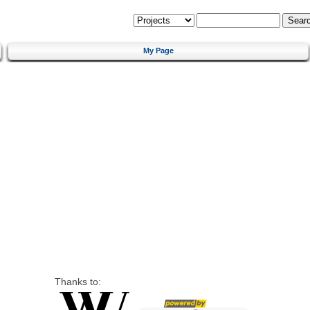
My Page
Thanks to: