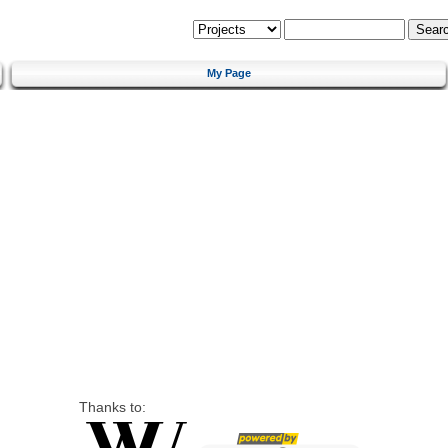
My Page
Thanks to: