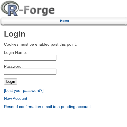
Home
Login
Cookies must be enabled past this point.
Login Name:
Password:
[Lost your password?]
New Account
Resend confirmation email to a pending account