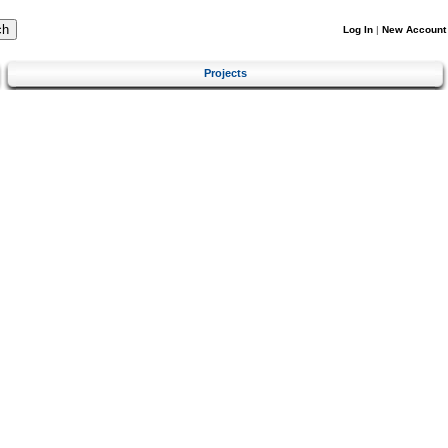
Log In
|
New Account
Projects