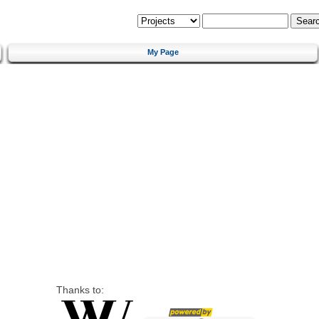
My Page
Thanks to: