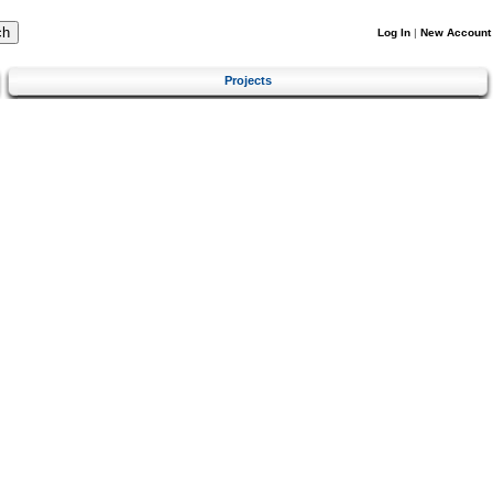
Log In
|
New Account
Projects