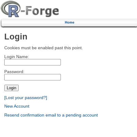
Home
Login
Cookies must be enabled past this point.
Login Name:
Password:
[Lost your password?]
New Account
Resend confirmation email to a pending account