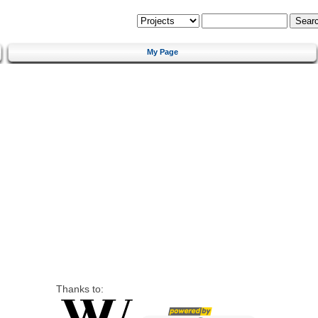
My Page
Thanks to: