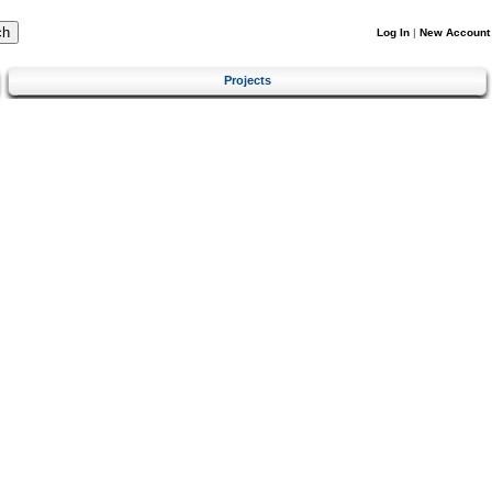
Log In
|
New Account
Projects