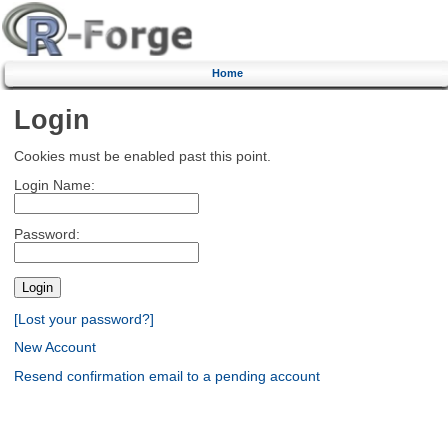
Home
Login
Cookies must be enabled past this point.
Login Name:
Password:
[Lost your password?]
New Account
Resend confirmation email to a pending account