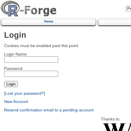
Home
Login
Cookies must be enabled past this point.
Login Name:
Password:
[Lost your password?]
New Account
Resend confirmation email to a pending account
Thanks to: