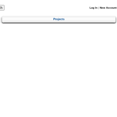
Log In
|
New Account
Projects