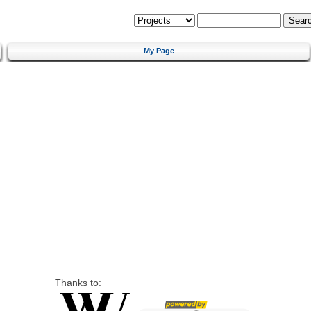
My Page
Thanks to: