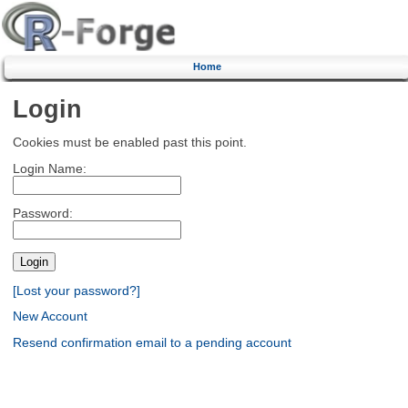
Home
Login
Cookies must be enabled past this point.
Login Name:
Password:
[Lost your password?]
New Account
Resend confirmation email to a pending account