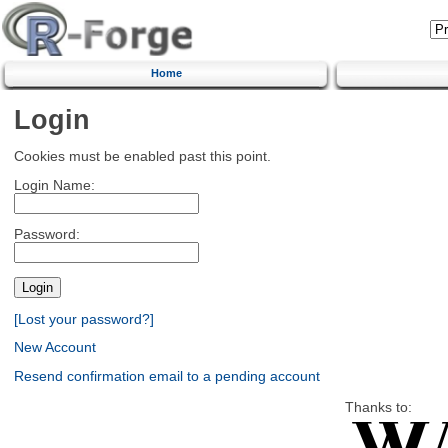
Home
Login
Cookies must be enabled past this point.
Login Name:
Password:
[Lost your password?]
New Account
Resend confirmation email to a pending account
Thanks to: