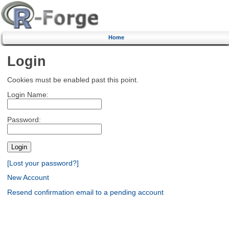
Home
Login
Cookies must be enabled past this point.
Login Name:
Password:
[Lost your password?]
New Account
Resend confirmation email to a pending account