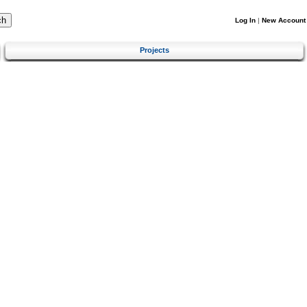
Log In
|
New Account
Projects