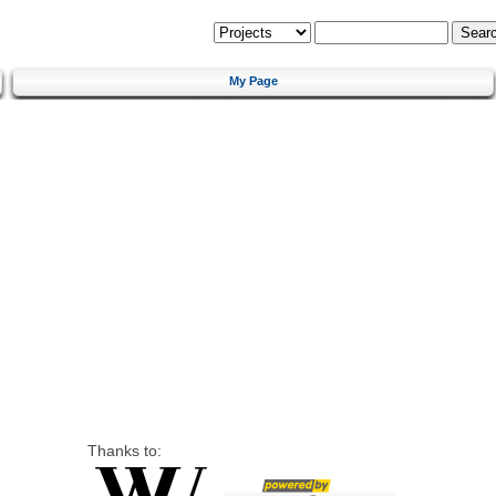
My Page
Thanks to: