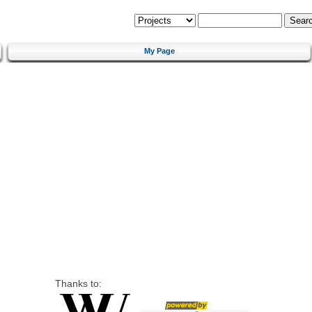
My Page
Thanks to: