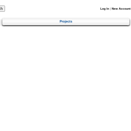
Log In
|
New Account
Projects