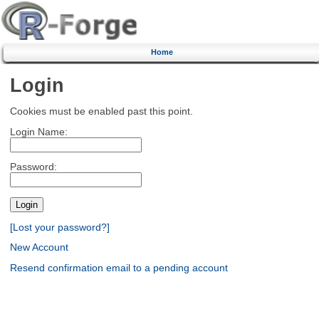
Home
Login
Cookies must be enabled past this point.
Login Name:
Password:
[Lost your password?]
New Account
Resend confirmation email to a pending account