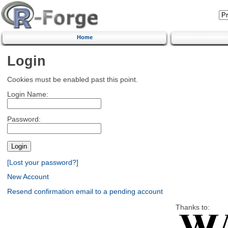
Home
Login
Cookies must be enabled past this point.
Login Name:
Password:
[Lost your password?]
New Account
Resend confirmation email to a pending account
Thanks to: