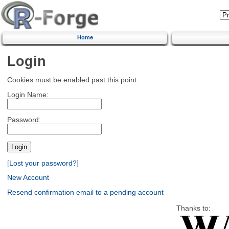
Home
Login
Cookies must be enabled past this point.
Login Name:
Password:
[Lost your password?]
New Account
Resend confirmation email to a pending account
Thanks to: