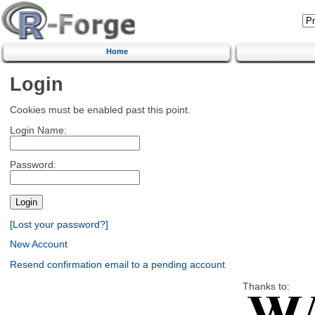
Home
Login
Cookies must be enabled past this point.
Login Name:
Password:
[Lost your password?]
New Account
Resend confirmation email to a pending account
Thanks to: