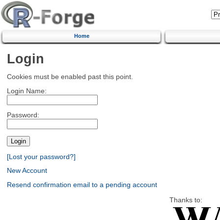
Home
Login
Cookies must be enabled past this point.
Login Name:
Password:
[Lost your password?]
New Account
Resend confirmation email to a pending account
Thanks to: