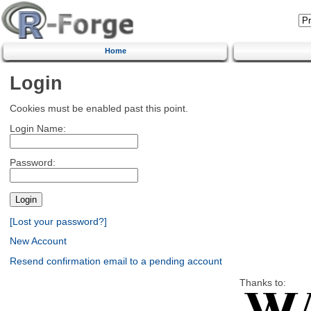
Home
Login
Cookies must be enabled past this point.
Login Name:
Password:
[Lost your password?]
New Account
Resend confirmation email to a pending account
Thanks to: