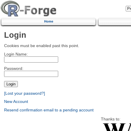
Home
Login
Cookies must be enabled past this point.
Login Name:
Password:
[Lost your password?]
New Account
Resend confirmation email to a pending account
Thanks to: