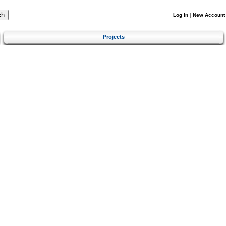
Log In
|
New Account
Projects