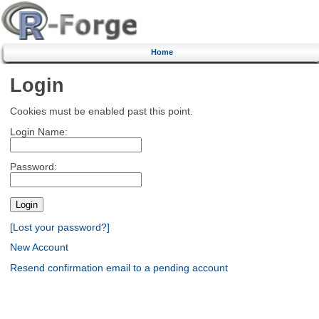
Home
Login
Cookies must be enabled past this point.
Login Name:
Password:
[Lost your password?]
New Account
Resend confirmation email to a pending account