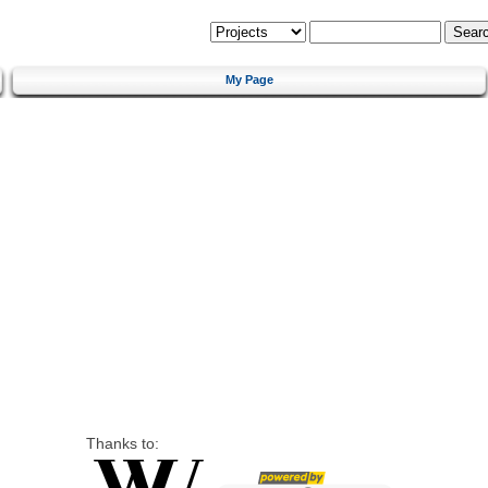
My Page
Thanks to: