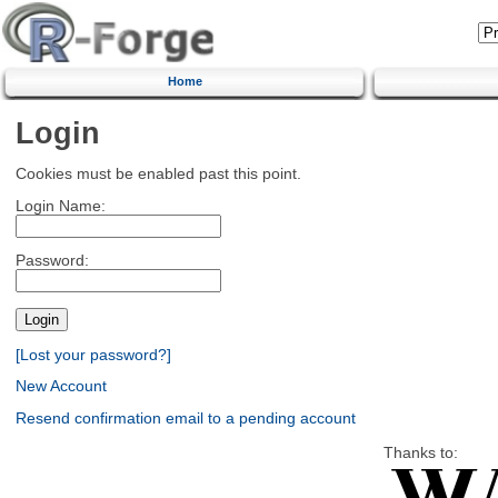
Home
Login
Cookies must be enabled past this point.
Login Name:
Password:
[Lost your password?]
New Account
Resend confirmation email to a pending account
Thanks to: