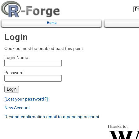
Home
Login
Cookies must be enabled past this point.
Login Name:
Password:
[Lost your password?]
New Account
Resend confirmation email to a pending account
Thanks to: