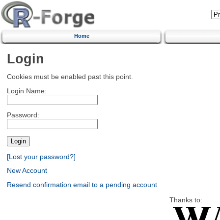
Home
Login
Cookies must be enabled past this point.
Login Name:
Password:
[Lost your password?]
New Account
Resend confirmation email to a pending account
Thanks to: