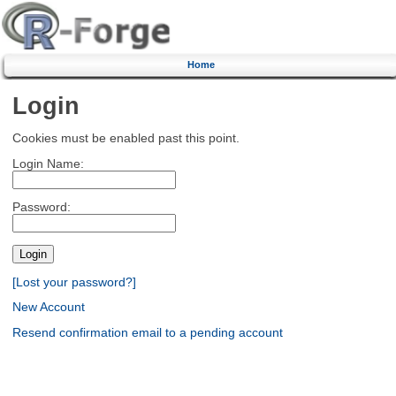
Home
Login
Cookies must be enabled past this point.
Login Name:
Password:
[Lost your password?]
New Account
Resend confirmation email to a pending account