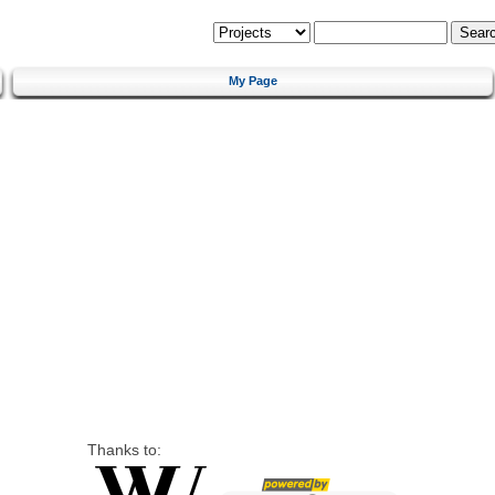
My Page
Thanks to: