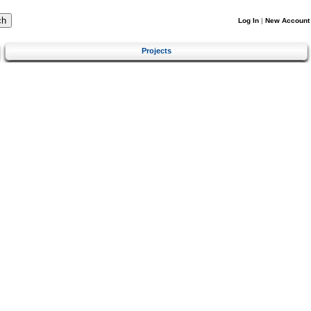
Log In
|
New Account
Projects