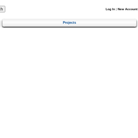
Log In
|
New Account
Projects