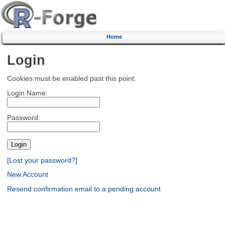
Home
Login
Cookies must be enabled past this point.
Login Name:
Password:
[Lost your password?]
New Account
Resend confirmation email to a pending account