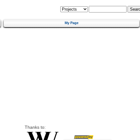
My Page
Thanks to: