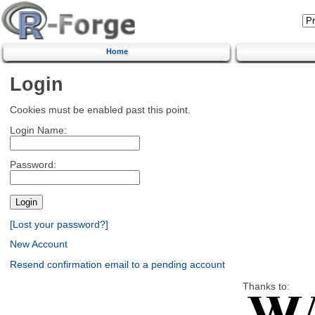
Home
Login
Cookies must be enabled past this point.
Login Name:
Password:
[Lost your password?]
New Account
Resend confirmation email to a pending account
Thanks to: