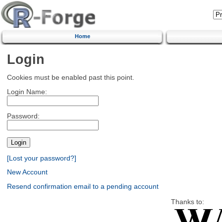
Home
Login
Cookies must be enabled past this point.
Login Name:
Password:
[Lost your password?]
New Account
Resend confirmation email to a pending account
Thanks to: