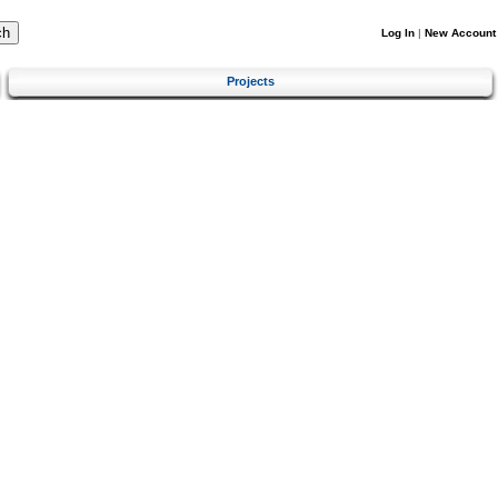
Log In
|
New Account
Projects