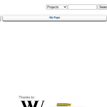
My Page
Thanks to: