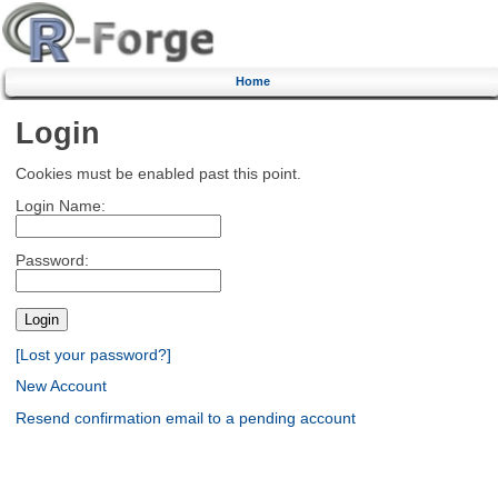
Home
Login
Cookies must be enabled past this point.
Login Name:
Password:
[Lost your password?]
New Account
Resend confirmation email to a pending account