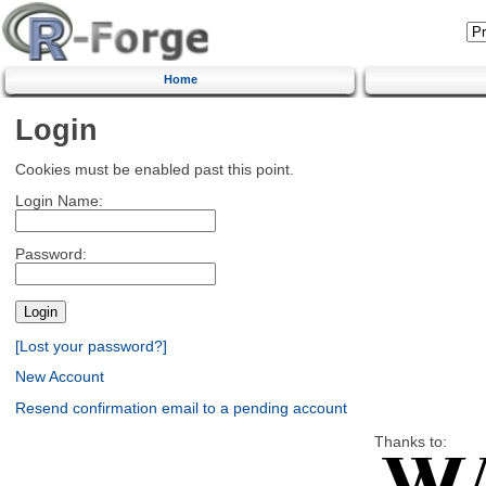
Home
Login
Cookies must be enabled past this point.
Login Name:
Password:
[Lost your password?]
New Account
Resend confirmation email to a pending account
Thanks to: