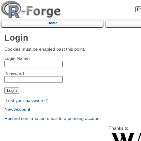
Home
Login
Cookies must be enabled past this point.
Login Name:
Password:
[Lost your password?]
New Account
Resend confirmation email to a pending account
Thanks to: