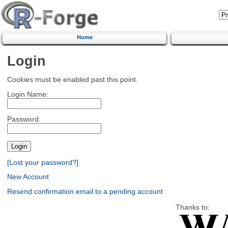
Home
Login
Cookies must be enabled past this point.
Login Name:
Password:
[Lost your password?]
New Account
Resend confirmation email to a pending account
Thanks to: